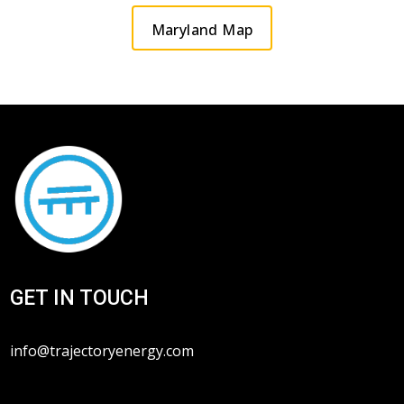
Maryland Map
GET IN TOUCH
info@trajectoryenergy.com