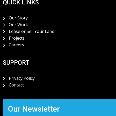
QUICK LINKS
Our Story
Our Work
Lease or Sell Your Land
Projects
Careers
SUPPORT
Privacy Policy
Contact
Our Newsletter