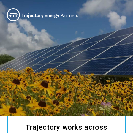
Trajectory works across