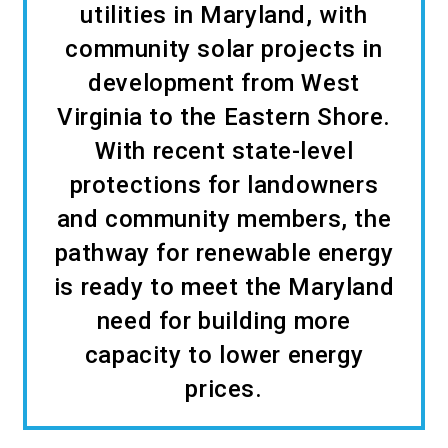
utilities in Maryland, with
community solar projects in
development from West
Virginia to the Eastern Shore.
With recent state-level
protections for landowners
and community members, the
pathway for renewable energy
is ready to meet the Maryland
need for building more
capacity to lower energy
prices.