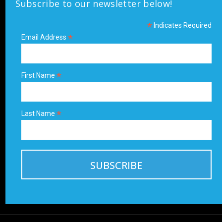
Subscribe to our newsletter below!
*
Indicates Required
*
Email Address
*
First Name
*
Last Name