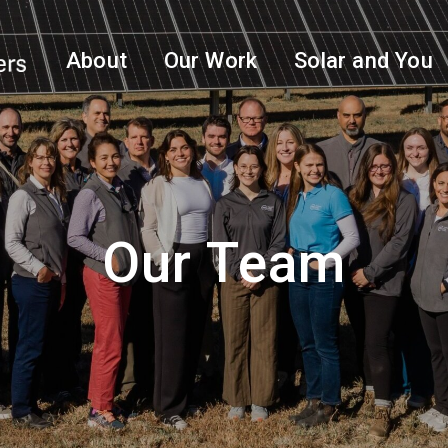
About
Our Work
Solar and You
Our Team