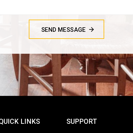
QUICK LINKS
SUPPORT