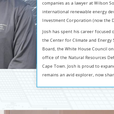
companies as a lawyer at Wilson So
international renewable energy de
Investment Corporation (now the D
Josh has spent his career focused o
the Center for Climate and Energy S
Board, the White House Council on 
office of the Natural Resources Def
Cape Town. Josh is proud to expan
remains an avid explorer, now shari