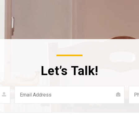
Let’s Talk!