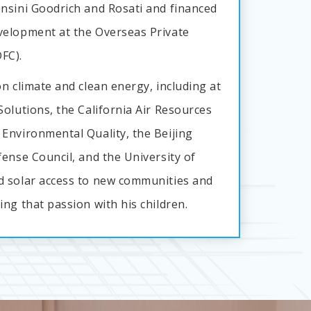
nsini Goodrich and Rosati and financed
velopment at the Overseas Private
FC).
n climate and clean energy, including at
olutions, the California Air Resources
Environmental Quality, the Beijing
ense Council, and the University of
d solar access to new communities and
ng that passion with his children.