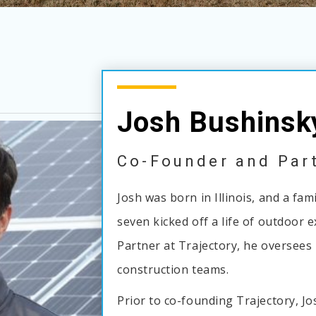
Josh Bushinsk
Co-Founder and Par
Josh was born in Illinois, and a fa
seven kicked off a life of outdoor 
Partner at Trajectory, he oversees 
construction teams.
Prior to co-founding Trajectory, J