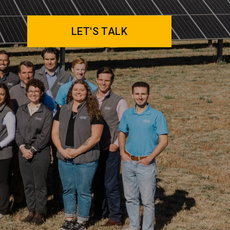
LET'S TALK