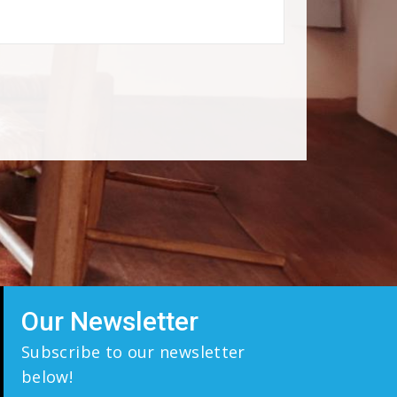
Our Newsletter
Subscribe to our newsletter
below!