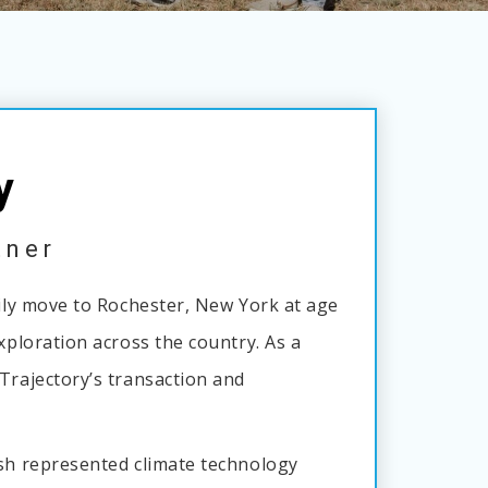
y
tner
mily move to Rochester, New York at age
exploration across the country. As a
Trajectory’s transaction and
osh represented climate technology