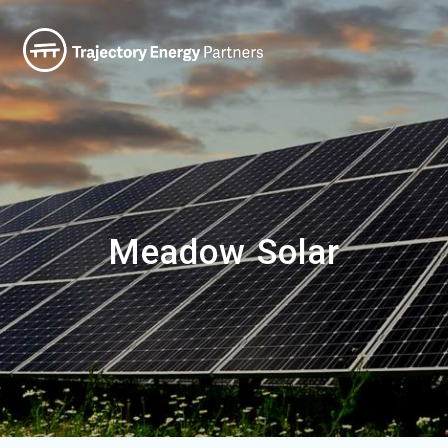
Meadow Solar