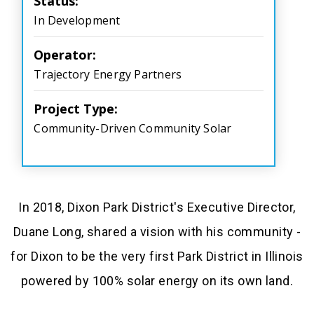
Status:
In Development
Operator:
Trajectory Energy Partners
Project Type:
Community-Driven Community Solar
In 2018, Dixon Park District's Executive Director,
Duane Long, shared a vision with his community -
for Dixon to be the very first Park District in Illinois
powered by 100% solar energy on its own land.