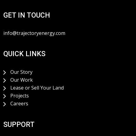
GET IN TOUCH
info@trajectoryenergy.com
QUICK LINKS
Our Story
Our Work
Lease or Sell Your Land
Projects
Careers
SUPPORT