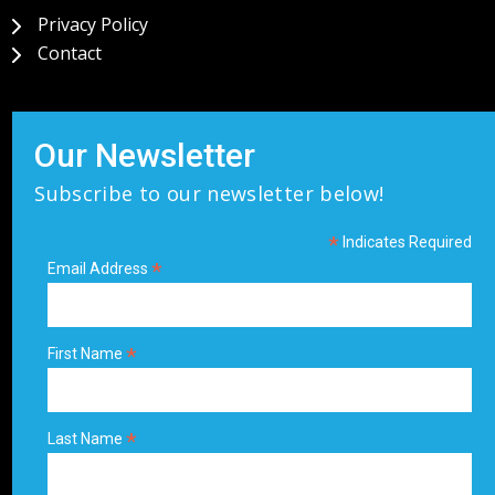
Privacy Policy
Contact
Our Newsletter
Subscribe to our newsletter below!
*
Indicates Required
*
Email Address
*
First Name
*
Last Name