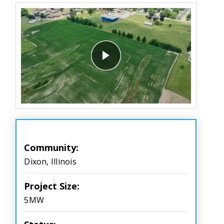
Community:
Dixon, Illinois
Project Size:
5MW