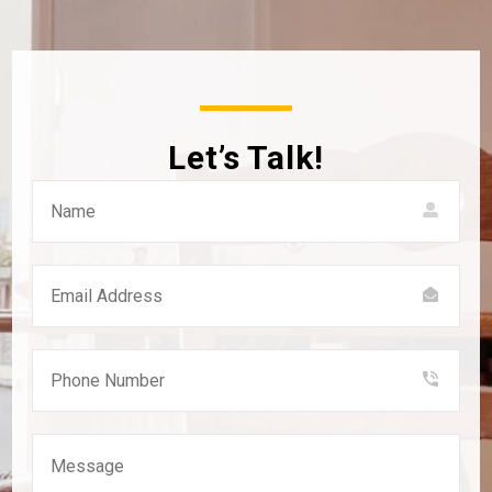
Let’s Talk!