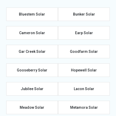
Bluestem Solar
Bunker Solar
Cameron Solar
Earp Solar
Gar Creek Solar
Goodfarm Solar
Gooseberry Solar
Hopewell Solar
Jubilee Solar
Lacon Solar
Meadow Solar
Metamora Solar