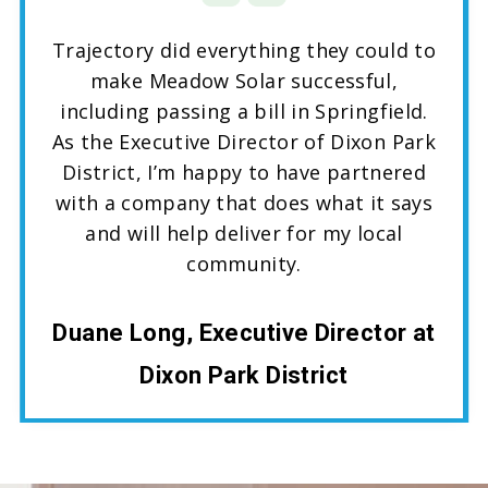
Trajectory did everything they could to
make Meadow Solar successful,
including passing a bill in Springfield.
As the Executive Director of Dixon Park
District, I’m happy to have partnered
with a company that does what it says
and will help deliver for my local
community.
Duane Long, Executive Director at
Dixon Park District