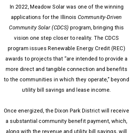
In 2022, Meadow Solar was one of the winning
applications for the Illinois
Community-Driven
Community Solar (CDCS)
program, bringing this
vision one step closer to reality. The CDCS
program issues Renewable Energy Credit (REC)
awards to projects that “are intended to provide a
more direct and tangible connection and benefits
to the communities in which they operate,” beyond
utility bill savings and lease income.
Once energized, the Dixon Park District will receive
a substantial community benefit payment, which,
along with the revenue and utility bill savings, will