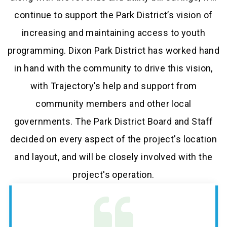
continue to support the Park District’s vision of
increasing and maintaining access to youth
programming. Dixon Park District has worked hand
in hand with the community to drive this vision,
with Trajectory's help and support from
community members and other local
governments. The Park District Board and Staff
decided on every aspect of the project's location
and layout, and will be closely involved with the
project's operation.