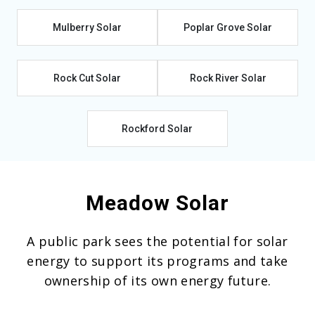
Mulberry Solar
Poplar Grove Solar
Rock Cut Solar
Rock River Solar
Rockford Solar
Meadow Solar
A public park sees the potential for solar
energy to support its programs and take
ownership of its own energy future.