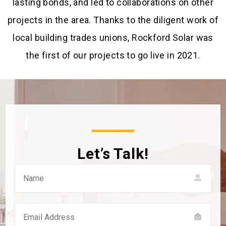
lasting bonds, and led to collaborations on other
projects in the area. Thanks to the diligent work of
local building trades unions, Rockford Solar was
the first of our projects to go live in 2021.
Let’s Talk!