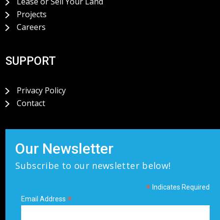
Lease or Sell Your Land
Projects
Careers
SUPPORT
Privacy Policy
Contact
Our Newsletter
Subscribe to our newsletter below!
*
Indicates Required
*
Email Address