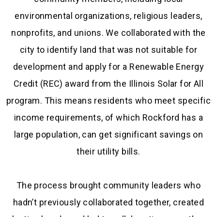
environmental organizations, religious leaders,
nonprofits, and unions. We collaborated with the
city to identify land that was not suitable for
development and apply for a Renewable Energy
Credit (REC) award from the Illinois Solar for All
program. This means residents who meet specific
income requirements, of which Rockford has a
large population, can get significant savings on
their utility bills.
The process brought community leaders who
hadn’t previously collaborated together, created