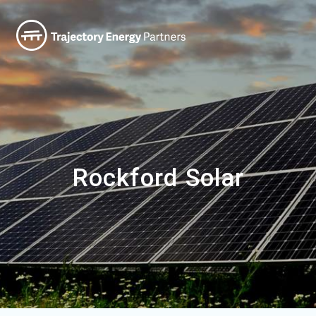
Rockford Solar