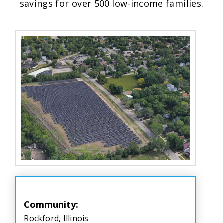
savings for over 500 low-income families.
Community:
Rockford, Illinois