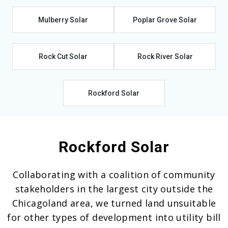
Mulberry Solar
Poplar Grove Solar
Rock Cut Solar
Rock River Solar
Rockford Solar
Rockford Solar
Collaborating with a coalition of community
stakeholders in the largest city outside the
Chicagoland area, we turned land unsuitable
for other types of development into utility bill