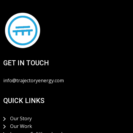
GET IN TOUCH
info@trajectoryenergy.com
QUICK LINKS
Our Story
Our Work