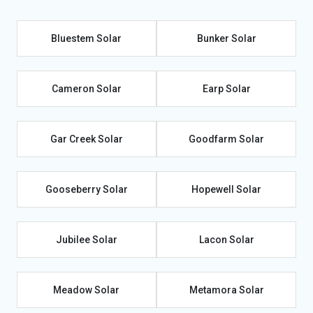
Bluestem Solar
Bunker Solar
Cameron Solar
Earp Solar
Gar Creek Solar
Goodfarm Solar
Gooseberry Solar
Hopewell Solar
Jubilee Solar
Lacon Solar
Meadow Solar
Metamora Solar