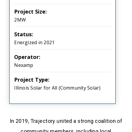
Project Size:
2MW
Status:
Energized in 2021
Operator:
Nexamp
Project Type:
Illinois Solar for All (Community Solar)
In 2019, Trajectory united a strong coalition of
community members, including local