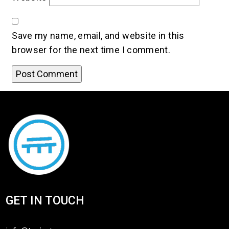
Save my name, email, and website in this
browser for the next time I comment.
GET IN TOUCH