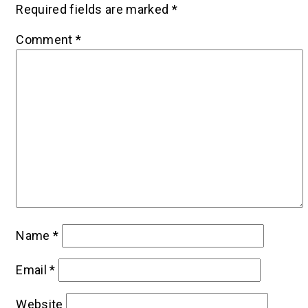
Required fields are marked
*
Comment
*
Name
*
Email
*
Website