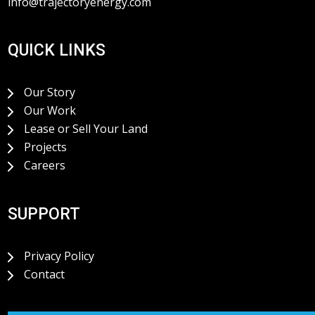
info@trajectoryenergy.com
QUICK LINKS
Our Story
Our Work
Lease or Sell Your Land
Projects
Careers
SUPPORT
Privacy Policy
Contact