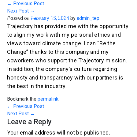
←
Previous Post
Next Post
→
Posted on
February 15, 2024
by
admin_tep
Trajectory has provided me with the opportunity
to align my work with my personal ethics and
views toward climate change. I can “Be the
Change” thanks to this company and my
coworkers who support the Trajectory mission.
In addition, the company’s culture regarding
honesty and transparency with our partners is
the best in the industry.
Bookmark the
permalink
.
←
Previous Post
Next Post
→
Leave a Reply
Your email address will not be published.