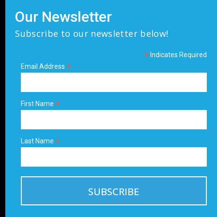
Our Newsletter
Subscribe to our newsletter below!
*
Indicates Required
*
Email Address
*
First Name
*
Last Name